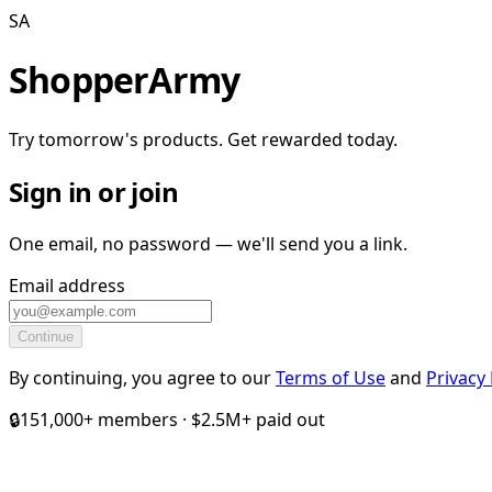
SA
ShopperArmy
Try tomorrow's products. Get rewarded today.
Sign in or join
One email, no password — we'll send you a link.
Email address
Continue
By continuing, you agree to our
Terms of Use
and
Privacy 
🔒
151,000+ members · $2.5M+ paid out